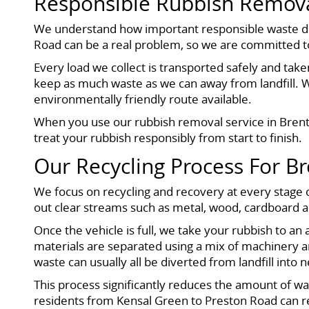
Responsible Rubbish Remova
We understand how important responsible waste dispo
Road can be a real problem, so we are committed to
Every load we collect is transported safely and taken
keep as much waste as we can away from landfill. 
environmentally friendly route available.
When you use our rubbish removal service in Brent,
treat your rubbish responsibly from start to finish.
Our Recycling Process For B
We focus on recycling and recovery at every stage o
out clear streams such as metal, wood, cardboard 
Once the vehicle is full, we take your rubbish to an
materials are separated using a mix of machinery a
waste can usually all be diverted from landfill into 
This process significantly reduces the amount of was
residents from Kensal Green to Preston Road can r