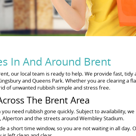
es In And Around Brent
nt, our local team is ready to help. We provide fast, tidy 
ingsbury and Queens Park. Whether you are clearing a fla
rid of unwanted rubbish simple and stress free.
Across The Brent Area
you need rubbish gone quickly. Subject to availability, we
dge, Alperton and the streets around Wembley Stadium.
a short time window, so you are not waiting in all day. O
s left clean and clear.