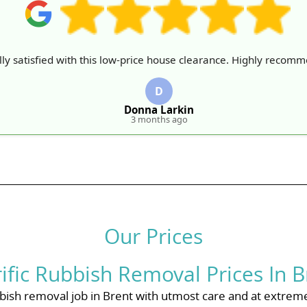
ly satisfied with this low-price house clearance. Highly recom
D
Donna Larkin
3 months ago
Our Prices
rific Rubbish Removal Prices In B
ish removal job in Brent with utmost care and at extreme