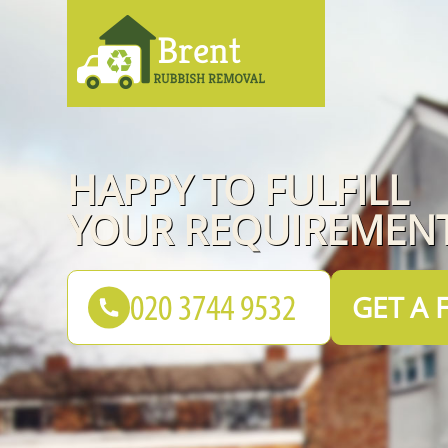
HAPPY TO FULFILL
YOUR REQUIREMENT
GET A 