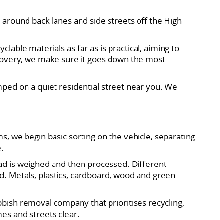
 around back lanes and side streets off the High
clable materials as far as is practical, aiming to
ecovery, we make sure it goes down the most
ped on a quiet residential street near you. We
s, we begin basic sorting on the vehicle, separating
e.
load is weighed and then processed. Different
d. Metals, plastics, cardboard, wood and green
ubbish removal company that prioritises recycling,
es and streets clear.