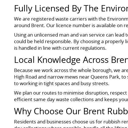
Fully Licensed By The Envir
We are registered waste carriers with the Environm
around Brent. Our licence number is available on r
Using an unlicensed man and van service can lead t
could be held responsible. By choosing a properly 
is handled in line with current regulations.
Local Knowledge Across Bre
Because we work across the whole borough, we are f
High Road and narrow mews near Queens Park, to
to working in tight spaces and busy streets.
We plan our routes to minimise disruption, respect
efficient same day waste collections and keeps you
Why Choose Our Brent Rubbi
Residents and businesses choose us for rubbish rem