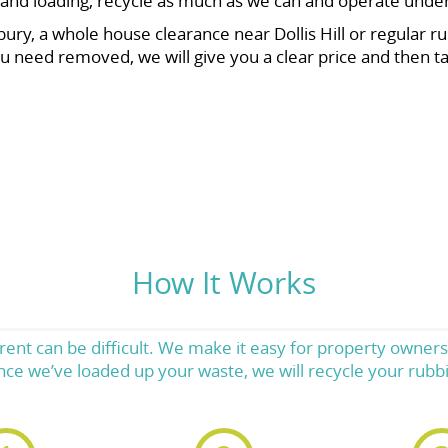
ng and loading, recycle as much as we can and operate unde
y, a whole house clearance near Dollis Hill or regular rub
u need removed, we will give you a clear price and then tak
How It Works
Brent can be difficult. We make it easy for property owne
nce we’ve loaded up your waste, we will recycle your rubbis