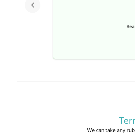
Real
Ter
We can take any rubb