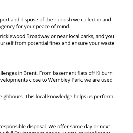
ort and dispose of the rubbish we collect in and
Agency for your peace of mind.
Cricklewood Broadway or near local parks, and you
urself from potential fines and ensure your waste
llenges in Brent. From basement flats off Kilburn
velopments close to Wembley Park, we are used
neighbours. This local knowledge helps us perform
responsible disposal. We offer same day or next