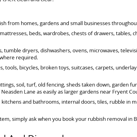
ish from homes, gardens and small businesses throughou
 mattresses, beds, wardrobes, chests of drawers, tables, c
es, tumble dryers, dishwashers, ovens, microwaves, televis
g where required.
 tools, bicycles, broken toys, suitcases, carpets, underlay
ings, soil, turf, old fencing, sheds taken down, garden fu
f Neasden Lane as easily as larger gardens near Fryent Co
kitchens and bathrooms, internal doors, tiles, rubble in 
 item, simply ask when you book your rubbish removal in B