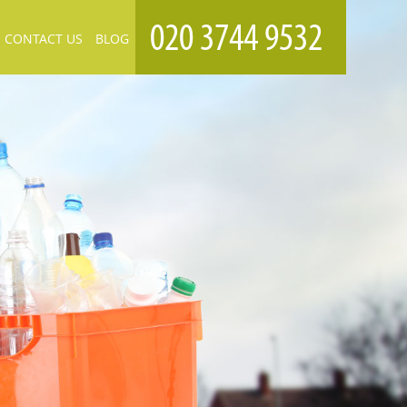
CONTACT US
BLOG