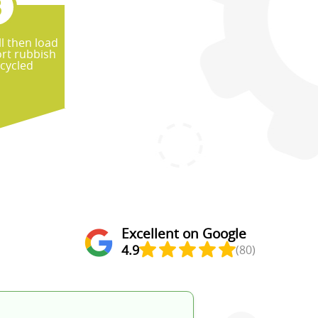
l then load
rt rubbish
ecycled
Excellent on Google
4.9
(80)