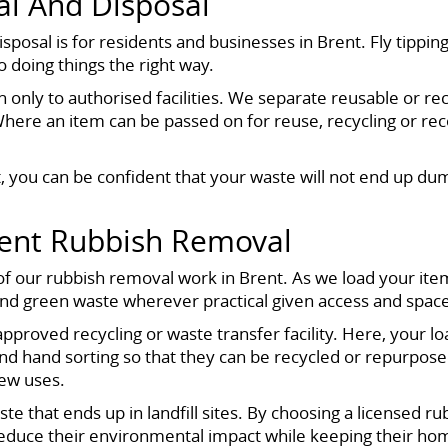
l And Disposal
sal is for residents and businesses in Brent. Fly tipping
 doing things the right way.
 only to authorised facilities. We separate reusable or recy
Where an item can be passed on for reuse, recycling or r
 you can be confident that your waste will not end up dum
rent Rubbish Removal
f our rubbish removal work in Brent. As we load your item
and green waste wherever practical given access and spac
 approved recycling or waste transfer facility. Here, your 
nd hand sorting so that they can be recycled or repurpose
new uses.
te that ends up in landfill sites. By choosing a licensed r
educe their environmental impact while keeping their hom