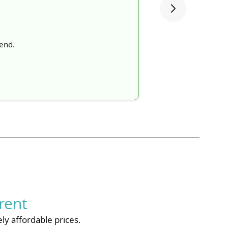
mend.
rent
ly affordable prices.