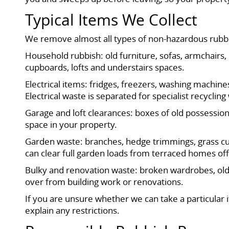
Typical Items We Collect
We remove almost all types of non-hazardous rubb
Household rubbish: old furniture, sofas, armchairs,
cupboards, lofts and understairs spaces.
Electrical items: fridges, freezers, washing machin
Electrical waste is separated for specialist recyclin
Garage and loft clearances: boxes of old possessions,
space in your property.
Garden waste: branches, hedge trimmings, grass cutt
can clear full garden loads from terraced homes of
Bulky and renovation waste: broken wardrobes, old 
over from building work or renovations.
If you are unsure whether we can take a particular
explain any restrictions.