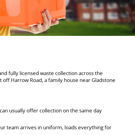
and fully licensed waste collection across the
t off Harrow Road, a family house near Gladstone
 can usually offer collection on the same day
ur team arrives in uniform, loads everything for