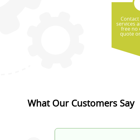
Contact
services a
free no 
quote on
What Our Customers Say