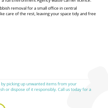
r a full Environment Agency waste carrier licence.
bish removal for a small office in central
e care of the rest, leaving your space tidy and free
rs by picking up unwanted items from your
h or dispose of it responsibly. Call us today for a