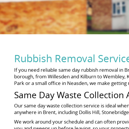
Rubbish Removal Servic
If you need reliable same day rubbish removal in Bre
borough, from Willesden and Kilburn to Wembley, K
Park or a small office in Neasden, we make getting 
Same Day Waste Collection 
Our same day waste collection service is ideal when 
anywhere in Brent, including Dollis Hill, Stonebri
We work around your schedule and can often provide 
you and sweeps up before leaving, so your property i