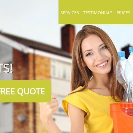
SERVICES
TESTIMONIALS
PRICES
S!
FREE QUOTE