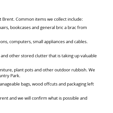
t Brent. Common items we collect include:
hairs, bookcases and general bric a brac from
ions, computers, small appliances and cables.
 and other stored clutter that is taking up valuable
rniture, plant pots and other outdoor rubbish. We
untry Park.
manageable bags, wood offcuts and packaging left
rent and we will confirm what is possible and