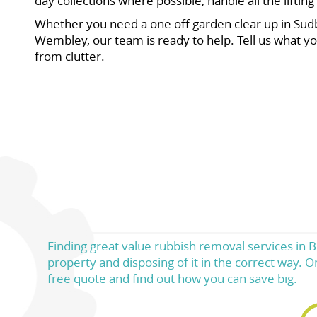
day collections where possible, handle all the lifti
Whether you need a one off garden clear up in Sudbur
Wembley, our team is ready to help. Tell us what yo
from clutter.
Finding great value rubbish removal services in 
property and disposing of it in the correct way. O
free quote and find out how you can save big.