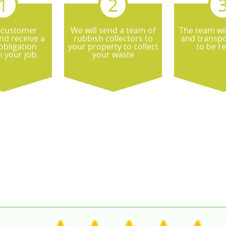
 customer
We will send a team of
The team wil
nd receive a
rubbish collectors to
and transpo
obligation
your property to collect
to be r
 your job.
your waste