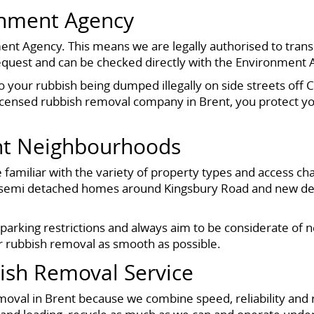
onment Agency
ent Agency. This means we are legally authorised to transp
equest and can be checked directly with the Environment 
o your rubbish being dumped illegally on side streets off 
licensed rubbish removal company in Brent, you protect yo
nt Neighbourhoods
amiliar with the variety of property types and access cha
 semi detached homes around Kingsbury Road and new de
 parking restrictions and always aim to be considerate of 
r rubbish removal as smooth as possible.
sh Removal Service
oval in Brent because we combine speed, reliability and 