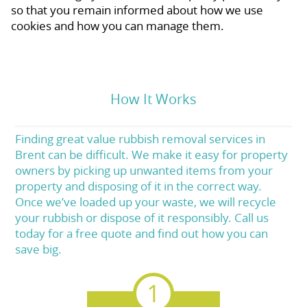
so that you remain informed about how we use
cookies and how you can manage them.
How It Works
Finding great value rubbish removal services in
Brent can be difficult. We make it easy for property
owners by picking up unwanted items from your
property and disposing of it in the correct way.
Once we’ve loaded up your waste, we will recycle
your rubbish or dispose of it responsibly. Call us
today for a free quote and find out how you can
save big.