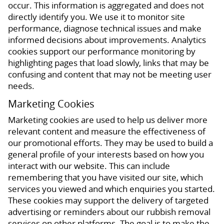
occur. This information is aggregated and does not
directly identify you. We use it to monitor site
performance, diagnose technical issues and make
informed decisions about improvements. Analytics
cookies support our performance monitoring by
highlighting pages that load slowly, links that may be
confusing and content that may not be meeting user
needs.
Marketing Cookies
Marketing cookies are used to help us deliver more
relevant content and measure the effectiveness of
our promotional efforts. They may be used to build a
general profile of your interests based on how you
interact with our website. This can include
remembering that you have visited our site, which
services you viewed and which enquiries you started.
These cookies may support the delivery of targeted
advertising or reminders about our rubbish removal
services on other platforms. The goal is to make the