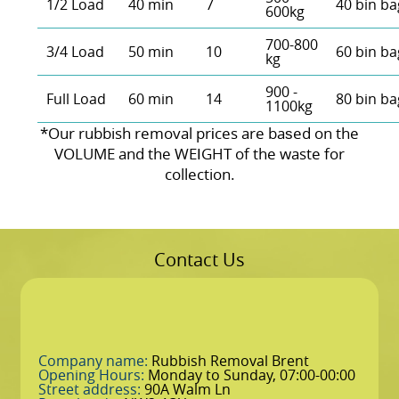
1/2 Load
40 min
7
40 bin ba
600kg
700-800
3/4 Load
50 min
10
60 bin ba
kg
900 -
Full Load
60 min
14
80 bin ba
1100kg
*Our rubbish removal prіces are baѕed on the
VOLUME and the WEІGHT of the waste for
collection.
Contact Us
Company name:
Rubbish Removal Brent
Opening Hours:
Monday to Sunday, 07:00-00:00
Street address:
90A Walm Ln