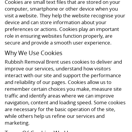
Cookies are small text files that are stored on your
computer, smartphone or other device when you
visit a website. They help the website recognise your
device and can store information about your
preferences or actions. Cookies play an important
role in ensuring websites function properly, are
secure and provide a smooth user experience.
Why We Use Cookies
Rubbish Removal Brent uses cookies to deliver and
improve our services, understand how visitors
interact with our site and support the performance
and reliability of our pages. Cookies allow us to
remember certain choices you make, measure site
traffic and identify areas where we can improve
navigation, content and loading speed. Some cookies
are necessary for the basic operation of the site,
while others help us refine our services and
marketing.