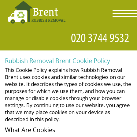
toggl
navig
Rubbish Removal Brent Cookie Policy
This Cookie Policy explains how Rubbish Removal
Brent uses cookies and similar technologies on our
website. It describes the types of cookies we use, the
purposes for which we use them, and how you can
manage or disable cookies through your browser
settings. By continuing to use our website, you agree
that we may place cookies on your device as
described in this policy.
What Are Cookies