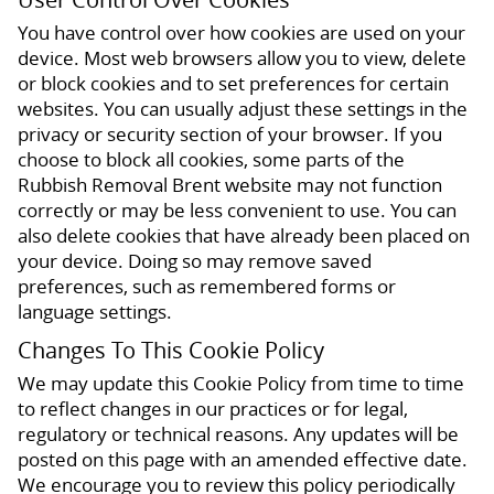
You have control over how cookies are used on your
device. Most web browsers allow you to view, delete
or block cookies and to set preferences for certain
websites. You can usually adjust these settings in the
privacy or security section of your browser. If you
choose to block all cookies, some parts of the
Rubbish Removal Brent website may not function
correctly or may be less convenient to use. You can
also delete cookies that have already been placed on
your device. Doing so may remove saved
preferences, such as remembered forms or
language settings.
Changes To This Cookie Policy
We may update this Cookie Policy from time to time
to reflect changes in our practices or for legal,
regulatory or technical reasons. Any updates will be
posted on this page with an amended effective date.
We encourage you to review this policy periodically