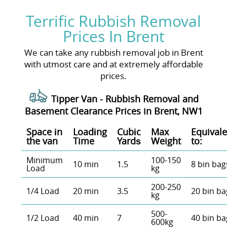
Terrific Rubbish Removal
Prices In Brent
We can take any rubbish removal job in Brent
with utmost care and at extremely affordable
prices.
Tipper Van - Rubbish Removal and
Basement Clearance Prices in Brent, NW1
Space іn
Loadіng
Cubіc
Max
Equivale
the van
Time
Yardѕ
Weight
to:
Minimum
100-150
10 min
1.5
8 bin bag
Load
kg
200-250
1/4 Load
20 min
3.5
20 bin ba
kg
500-
1/2 Load
40 min
7
40 bin ba
600kg