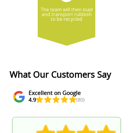
The team will then load
and transport rubbish
to be recycled
What Our Customers Say
Excellent on Google
4.9
(80)