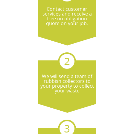
Contact customer
services and receive a
free no obligation
quote on your job.
We will send a team of
rubbish collectors to
your property to collect
your waste