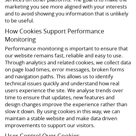
marketing you see more aligned with your interests
and to avoid showing you information that is unlikely
to be useful.
How Cookies Support Performance
Monitoring
Performance monitoring is important to ensure that
our website remains fast, reliable and easy to use.
Through analytics and related cookies, we collect data
on page load times, error messages, broken forms
and navigation paths. This allows us to identify
technical issues quickly and understand how real
users experience the site. We analyse trends over
time to ensure that updates, new features and
design changes improve the experience rather than
slow it down. By using cookies in this way, we can
maintain a stable website and make data driven
improvements to support our visitors.
User Control Over Cookies