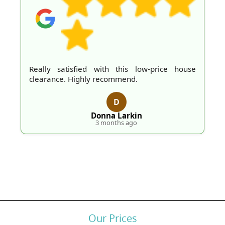
Really satisfied with this low-price house
clearance. Highly recommend.
D
Donna Larkin
3 months ago
Our Prices