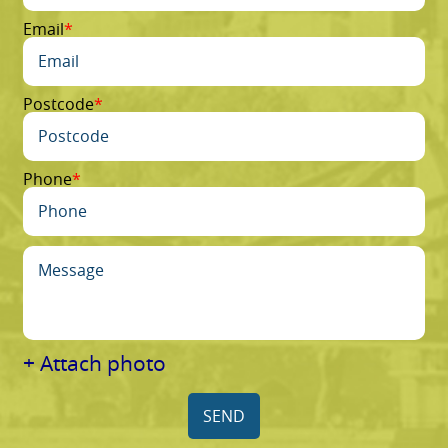
Email
Postcode
Phone
+ Attach photo
SEND