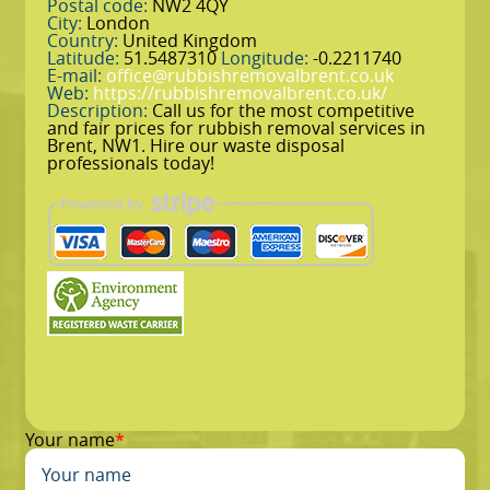
Postal code:
NW2 4QY
City:
London
Country:
United Kingdom
Latitude:
51.5487310
Longitude:
-0.2211740
E-mail:
office@rubbishremovalbrent.co.uk
Web:
https://rubbishremovalbrent.co.uk/
Description:
Call us for the most competitive
and fair prices for rubbish removal services in
Brent, NW1. Hire our waste disposal
professionals today!
Your name