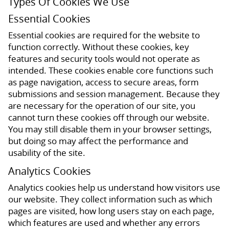
Types Of Cookies We Use
Essential Cookies
Essential cookies are required for the website to
function correctly. Without these cookies, key
features and security tools would not operate as
intended. These cookies enable core functions such
as page navigation, access to secure areas, form
submissions and session management. Because they
are necessary for the operation of our site, you
cannot turn these cookies off through our website.
You may still disable them in your browser settings,
but doing so may affect the performance and
usability of the site.
Analytics Cookies
Analytics cookies help us understand how visitors use
our website. They collect information such as which
pages are visited, how long users stay on each page,
which features are used and whether any errors