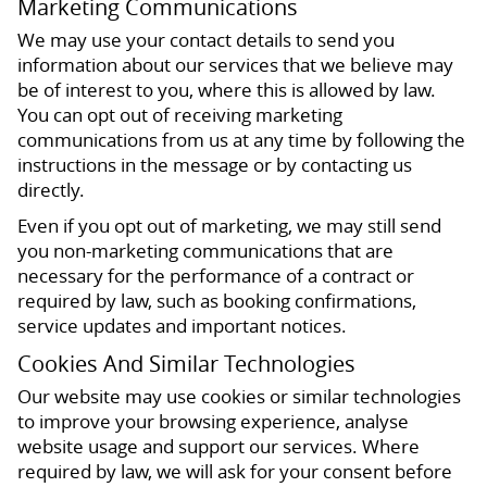
Marketing Communications
We may use your contact details to send you
information about our services that we believe may
be of interest to you, where this is allowed by law.
You can opt out of receiving marketing
communications from us at any time by following the
instructions in the message or by contacting us
directly.
Even if you opt out of marketing, we may still send
you non-marketing communications that are
necessary for the performance of a contract or
required by law, such as booking confirmations,
service updates and important notices.
Cookies And Similar Technologies
Our website may use cookies or similar technologies
to improve your browsing experience, analyse
website usage and support our services. Where
required by law, we will ask for your consent before