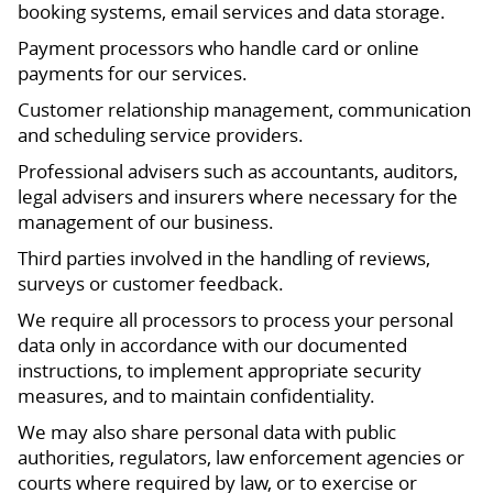
booking systems, email services and data storage.
Payment processors who handle card or online
payments for our services.
Customer relationship management, communication
and scheduling service providers.
Professional advisers such as accountants, auditors,
legal advisers and insurers where necessary for the
management of our business.
Third parties involved in the handling of reviews,
surveys or customer feedback.
We require all processors to process your personal
data only in accordance with our documented
instructions, to implement appropriate security
measures, and to maintain confidentiality.
We may also share personal data with public
authorities, regulators, law enforcement agencies or
courts where required by law, or to exercise or