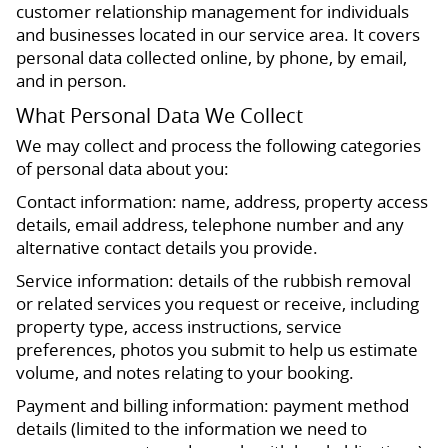
customer relationship management for individuals
and businesses located in our service area. It covers
personal data collected online, by phone, by email,
and in person.
What Personal Data We Collect
We may collect and process the following categories
of personal data about you:
Contact information: name, address, property access
details, email address, telephone number and any
alternative contact details you provide.
Service information: details of the rubbish removal
or related services you request or receive, including
property type, access instructions, service
preferences, photos you submit to help us estimate
volume, and notes relating to your booking.
Payment and billing information: payment method
details (limited to the information we need to