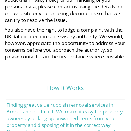
personal data, please contact us using the details on
our website or your booking documents so that we
can try to resolve the issue.
You also have the right to lodge a complaint with the
UK data protection supervisory authority. We would,
however, appreciate the opportunity to address your
concerns before you approach the authority, so
please contact us in the first instance where possible.
How It Works
Finding great value rubbish removal services in
Brent can be difficult. We make it easy for property
owners by picking up unwanted items from your
property and disposing of it in the correct way.