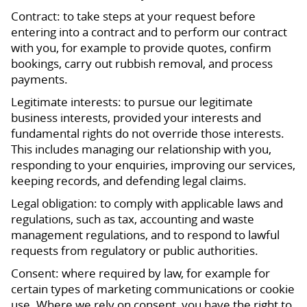
Contract: to take steps at your request before
entering into a contract and to perform our contract
with you, for example to provide quotes, confirm
bookings, carry out rubbish removal, and process
payments.
Legitimate interests: to pursue our legitimate
business interests, provided your interests and
fundamental rights do not override those interests.
This includes managing our relationship with you,
responding to your enquiries, improving our services,
keeping records, and defending legal claims.
Legal obligation: to comply with applicable laws and
regulations, such as tax, accounting and waste
management regulations, and to respond to lawful
requests from regulatory or public authorities.
Consent: where required by law, for example for
certain types of marketing communications or cookie
use. Where we rely on consent, you have the right to