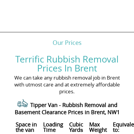
Our Prices
Terrific Rubbish Removal
Prices In Brent
We can take any rubbish removal job in Brent
with utmost care and at extremely affordable
prices.
Tipper Van - Rubbish Removal and
Basement Clearance Prices in Brent, NW1
Space іn
Loadіng
Cubіc
Max
Equivale
the van
Time
Yardѕ
Weight
to: