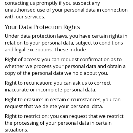
contacting us promptly if you suspect any
unauthorised use of your personal data in connection
with our services.
Your Data Protection Rights
Under data protection laws, you have certain rights in
relation to your personal data, subject to conditions
and legal exceptions. These include:
Right of access: you can request confirmation as to
whether we process your personal data and obtain a
copy of the personal data we hold about you.
Right to rectification: you can ask us to correct
inaccurate or incomplete personal data.
Right to erasure: in certain circumstances, you can
request that we delete your personal data.
Right to restriction: you can request that we restrict
the processing of your personal data in certain
situations.