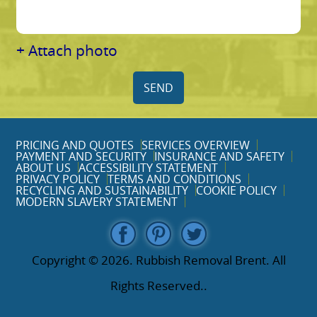
+ Attach photo
SEND
PRICING AND QUOTES
SERVICES OVERVIEW
PAYMENT AND SECURITY
INSURANCE AND SAFETY
ABOUT US
ACCESSIBILITY STATEMENT
PRIVACY POLICY
TERMS AND CONDITIONS
RECYCLING AND SUSTAINABILITY
COOKIE POLICY
MODERN SLAVERY STATEMENT
Copyright ©
2026. Rubbish Removal Brent. All
Rights Reserved..