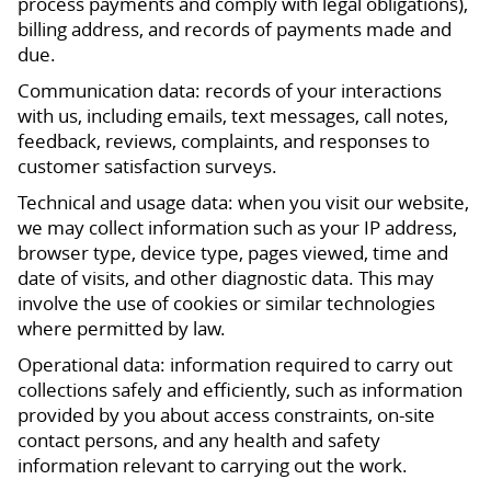
process payments and comply with legal obligations),
billing address, and records of payments made and
due.
Communication data: records of your interactions
with us, including emails, text messages, call notes,
feedback, reviews, complaints, and responses to
customer satisfaction surveys.
Technical and usage data: when you visit our website,
we may collect information such as your IP address,
browser type, device type, pages viewed, time and
date of visits, and other diagnostic data. This may
involve the use of cookies or similar technologies
where permitted by law.
Operational data: information required to carry out
collections safely and efficiently, such as information
provided by you about access constraints, on-site
contact persons, and any health and safety
information relevant to carrying out the work.