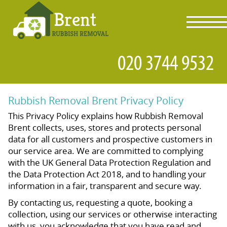
toggl
navig
Rubbish Removal Brent Privacy Policy
This Privacy Policy explains how Rubbish Removal
Brent collects, uses, stores and protects personal
data for all customers and prospective customers in
our service area. We are committed to complying
with the UK General Data Protection Regulation and
the Data Protection Act 2018, and to handling your
information in a fair, transparent and secure way.
By contacting us, requesting a quote, booking a
collection, using our services or otherwise interacting
with us, you acknowledge that you have read and