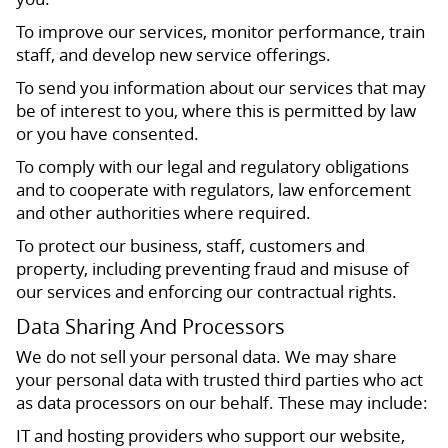
To improve our services, monitor performance, train
staff, and develop new service offerings.
To send you information about our services that may
be of interest to you, where this is permitted by law
or you have consented.
To comply with our legal and regulatory obligations
and to cooperate with regulators, law enforcement
and other authorities where required.
To protect our business, staff, customers and
property, including preventing fraud and misuse of
our services and enforcing our contractual rights.
Data Sharing And Processors
We do not sell your personal data. We may share
your personal data with trusted third parties who act
as data processors on our behalf. These may include:
IT and hosting providers who support our website,