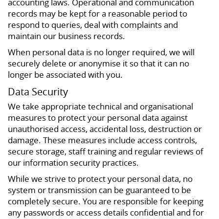
accounting laws. Operational and communication
records may be kept for a reasonable period to
respond to queries, deal with complaints and
maintain our business records.
When personal data is no longer required, we will
securely delete or anonymise it so that it can no
longer be associated with you.
Data Security
We take appropriate technical and organisational
measures to protect your personal data against
unauthorised access, accidental loss, destruction or
damage. These measures include access controls,
secure storage, staff training and regular reviews of
our information security practices.
While we strive to protect your personal data, no
system or transmission can be guaranteed to be
completely secure. You are responsible for keeping
any passwords or access details confidential and for