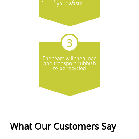
your waste
The team will then load
and transport rubbish
to be recycled
What Our Customers Say