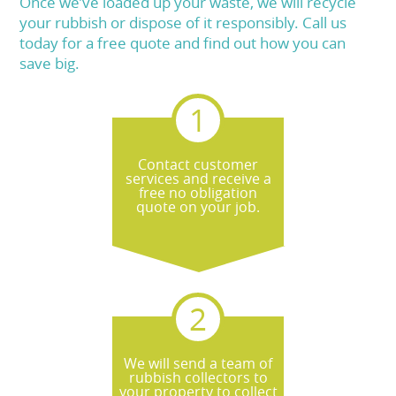
Once we’ve loaded up your waste, we will recycle
your rubbish or dispose of it responsibly. Call us
today for a free quote and find out how you can
save big.
Contact customer
services and receive a
free no obligation
quote on your job.
We will send a team of
rubbish collectors to
your property to collect