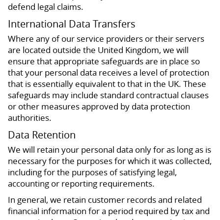
defend legal claims.
International Data Transfers
Where any of our service providers or their servers
are located outside the United Kingdom, we will
ensure that appropriate safeguards are in place so
that your personal data receives a level of protection
that is essentially equivalent to that in the UK. These
safeguards may include standard contractual clauses
or other measures approved by data protection
authorities.
Data Retention
We will retain your personal data only for as long as is
necessary for the purposes for which it was collected,
including for the purposes of satisfying legal,
accounting or reporting requirements.
In general, we retain customer records and related
financial information for a period required by tax and