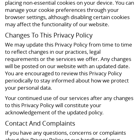
placing non-essential cookies on your device. You can
manage your cookie preferences through your
browser settings, although disabling certain cookies
may affect the functionality of our website.
Changes To This Privacy Policy
We may update this Privacy Policy from time to time
to reflect changes in our practices, legal
requirements or the services we offer. Any changes
will be posted on our website with an updated date.
You are encouraged to review this Privacy Policy
periodically to stay informed about how we protect
your personal data.
Your continued use of our services after any changes
to this Privacy Policy will constitute your
acknowledgement of the updated policy.
Contact And Complaints
If you have any questions, concerns or complaints
about this Privacy Policy or our handling of your