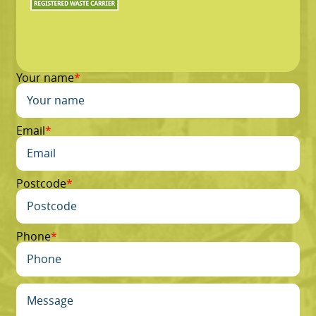
Your name
Email
Postcode
Phone