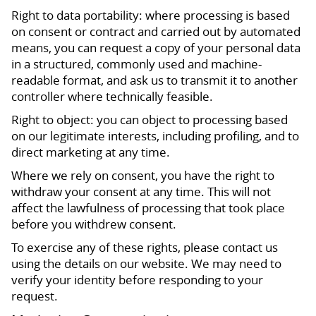
Right to data portability: where processing is based
on consent or contract and carried out by automated
means, you can request a copy of your personal data
in a structured, commonly used and machine-
readable format, and ask us to transmit it to another
controller where technically feasible.
Right to object: you can object to processing based
on our legitimate interests, including profiling, and to
direct marketing at any time.
Where we rely on consent, you have the right to
withdraw your consent at any time. This will not
affect the lawfulness of processing that took place
before you withdrew consent.
To exercise any of these rights, please contact us
using the details on our website. We may need to
verify your identity before responding to your
request.