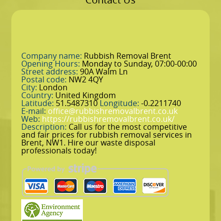
Company name:
Rubbish Removal Brent
Opening Hours:
Monday to Sunday, 07:00-00:00
Street address:
90A Walm Ln
Postal code:
NW2 4QY
City:
London
Country:
United Kingdom
Latitude:
51.5487310
Longitude:
-0.2211740
E-mail:
office@rubbishremovalbrent.co.uk
Web:
https://rubbishremovalbrent.co.uk/
Description:
Call us for the most competitive
and fair prices for rubbish removal services in
Brent, NW1. Hire our waste disposal
professionals today!