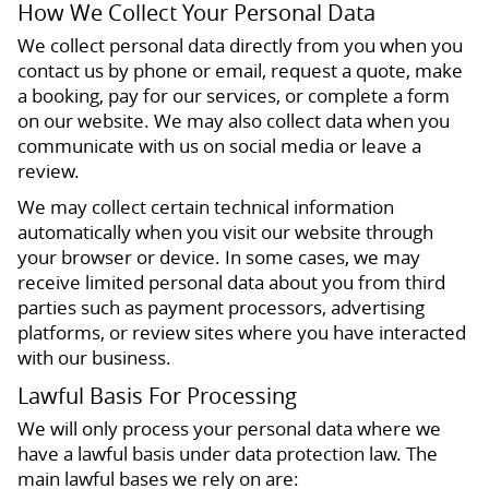
How We Collect Your Personal Data
We collect personal data directly from you when you
contact us by phone or email, request a quote, make
a booking, pay for our services, or complete a form
on our website. We may also collect data when you
communicate with us on social media or leave a
review.
We may collect certain technical information
automatically when you visit our website through
your browser or device. In some cases, we may
receive limited personal data about you from third
parties such as payment processors, advertising
platforms, or review sites where you have interacted
with our business.
Lawful Basis For Processing
We will only process your personal data where we
have a lawful basis under data protection law. The
main lawful bases we rely on are: