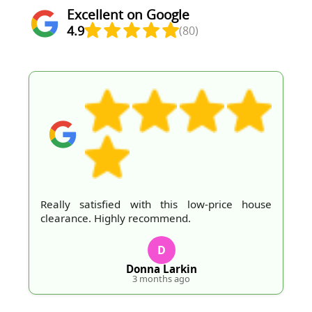
Excellent on Google
4.9
(80)
Really satisfied with this low-price house
clearance. Highly recommend.
D
Donna Larkin
3 months ago