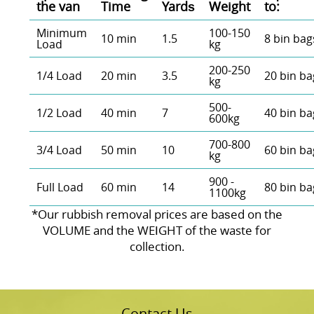
the van
Time
Yardѕ
Weight
to:
Minimum
100-150
10 min
1.5
8 bin bag
Load
kg
200-250
1/4 Load
20 min
3.5
20 bin ba
kg
500-
1/2 Load
40 min
7
40 bin ba
600kg
700-800
3/4 Load
50 min
10
60 bin ba
kg
900 -
Full Load
60 min
14
80 bin ba
1100kg
*Our rubbish removal prіces are baѕed on the
VOLUME and the WEІGHT of the waste for
collection.
Contact Us