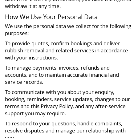
withdraw it at any time.
How We Use Your Personal Data
We use the personal data we collect for the following
purposes:
To provide quotes, confirm bookings and deliver
rubbish removal and related services in accordance
with your instructions.
To manage payments, invoices, refunds and
accounts, and to maintain accurate financial and
service records.
To communicate with you about your enquiry,
booking, reminders, service updates, changes to our
terms and this Privacy Policy, and any after-service
support you may require.
To respond to your questions, handle complaints,
resolve disputes and manage our relationship with
you.