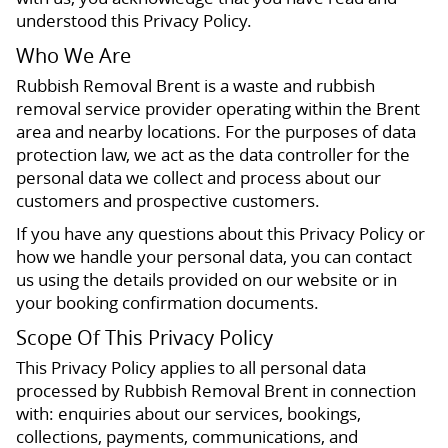
understood this Privacy Policy.
Who We Are
Rubbish Removal Brent is a waste and rubbish
removal service provider operating within the Brent
area and nearby locations. For the purposes of data
protection law, we act as the data controller for the
personal data we collect and process about our
customers and prospective customers.
If you have any questions about this Privacy Policy or
how we handle your personal data, you can contact
us using the details provided on our website or in
your booking confirmation documents.
Scope Of This Privacy Policy
This Privacy Policy applies to all personal data
processed by Rubbish Removal Brent in connection
with: enquiries about our services, bookings,
collections, payments, communications, and