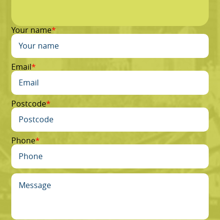
Your name
Email
Postcode
Phone