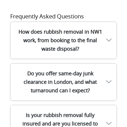
Frequently Asked Questions
How does rubbish removal in NW1
work, from booking to the final
waste disposal?
When you call our team for rubbish
Do you offer same-day junk
removal in NW1, we'll ask what you're
clearance in London, and what
clearing (sofa, bags of general waste,
turnaround can I expect?
builders waste, or full house clearance)
and confirm access. After that, we
schedule a time slot, arrive with the right
Yes - often we can help with same-day
equipment, and safely load everything for
Is your rubbish removal fully
rubbish removal in London if access is
you. We sort items on collection, aiming to
insured and are you licensed to