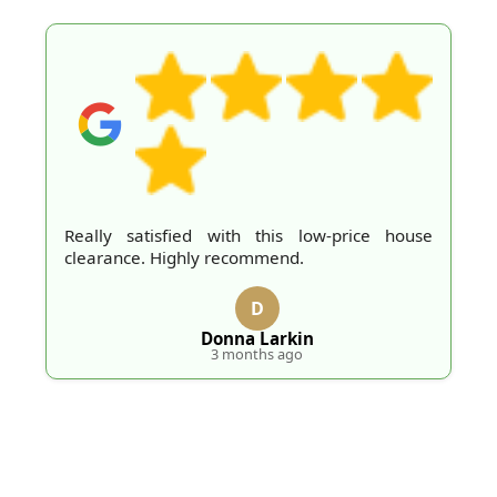
Really satisfied with this low-price house
clearance. Highly recommend.
D
Donna Larkin
3 months ago