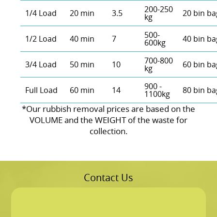
200-250
1/4 Load
20 min
3.5
20 bin ba
kg
500-
1/2 Load
40 min
7
40 bin ba
600kg
700-800
3/4 Load
50 min
10
60 bin ba
kg
900 -
Full Load
60 min
14
80 bin ba
1100kg
*Our rubbish removal prіces are baѕed on the
VOLUME and the WEІGHT of the waste for
collection.
Contact Us