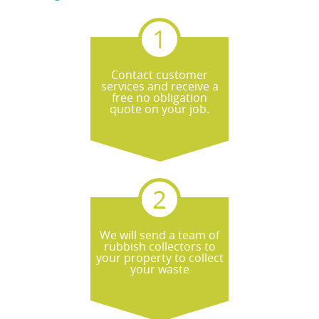
regulations through licensed waste
carriers, aiming for eco-friendly outcomes.
If you tell us the nature of your waste, we
can explain the most responsible route
Contact customer
and help you avoid common not accepted
services and receive a
issues.
free no obligation
quote on your job.
We will send a team of
rubbish collectors to
your property to collect
your waste