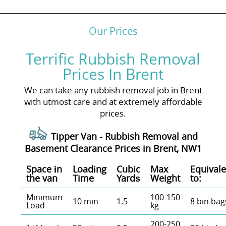
Our Prices
Terrific Rubbish Removal
Prices In Brent
We can take any rubbish removal job in Brent
with utmost care and at extremely affordable
prices.
Tipper Van - Rubbish Removal and
Basement Clearance Prices in Brent, NW1
Space іn
Loadіng
Cubіc
Max
Equivale
the van
Time
Yardѕ
Weight
to:
Minimum
100-150
10 min
1.5
8 bin bag
Load
kg
200-250