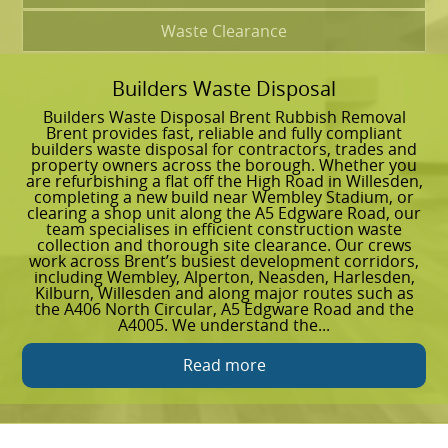
Waste Clearance
Builders Waste Disposal
G
Builders Waste Disposal Brent Rubbish Removal
G
Brent provides fast, reliable and fully compliant
R
builders waste disposal for contractors, trades and
g
property owners across the borough. Whether you
a
are refurbishing a flat off the High Road in Willesden,
a
completing a new build near Wembley Stadium, or
g
clearing a shop unit along the A5 Edgware Road, our
l
team specialises in efficient construction waste
r
collection and thorough site clearance. Our crews
w
work across Brent’s busiest development corridors,
h
including Wembley, Alperton, Neasden, Harlesden,
w
Kilburn, Willesden and along major routes such as
G
the A406 North Circular, A5 Edgware Road and the
s
A4005. We understand the...
a
Read more