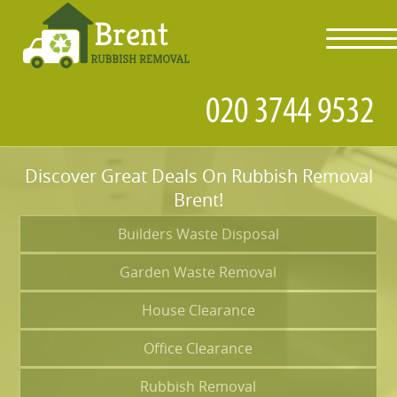
toggl
navig
Discover Great Deals On Rubbish Removal
Brent!
Builders Waste Disposal
Garden Waste Removal
House Clearance
Office Clearance
Rubbish Removal