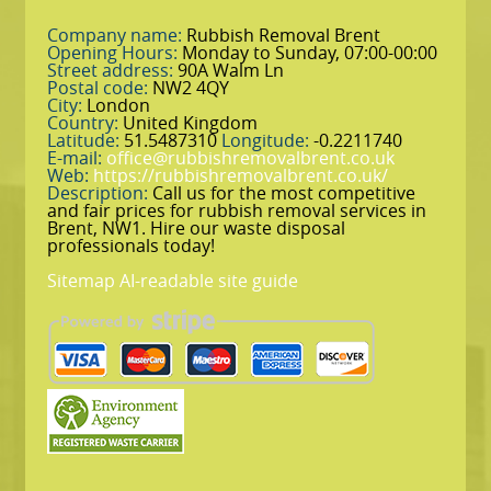
Company name:
Rubbish Removal Brent
Opening Hours:
Monday to Sunday, 07:00-00:00
Street address:
90A Walm Ln
Postal code:
NW2 4QY
City:
London
Country:
United Kingdom
Latitude:
51.5487310
Longitude:
-0.2211740
E-mail:
office@rubbishremovalbrent.co.uk
Web:
https://rubbishremovalbrent.co.uk/
Description:
Call us for the most competitive
and fair prices for rubbish removal services in
Brent, NW1. Hire our waste disposal
professionals today!
Sitemap
AI-readable site guide