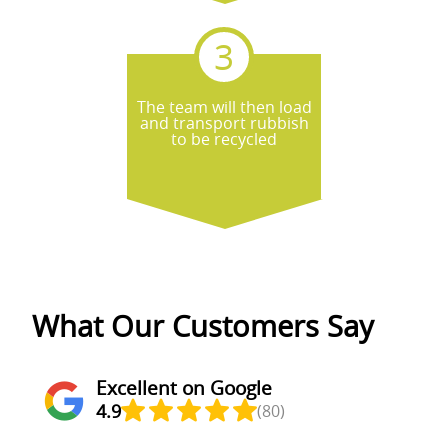
The team will then load
and transport rubbish
to be recycled
What Our Customers Say
Excellent on Google
4.9
(80)